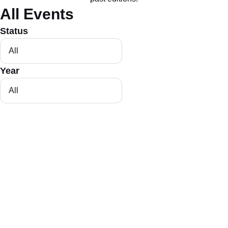
All Events
Status
Year