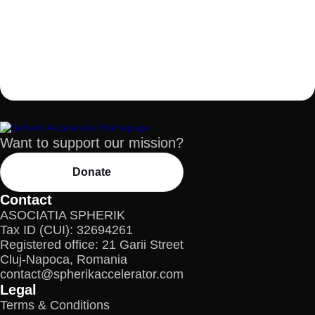
Want to support our mission?
Donate
Contact
ASOCIATIA SPHERIK
Tax ID (CUI): 32694261
Registered office: 21 Garii Street
Cluj-Napoca, Romania
contact@spherikaccelerator.com
Legal
Terms & Conditions