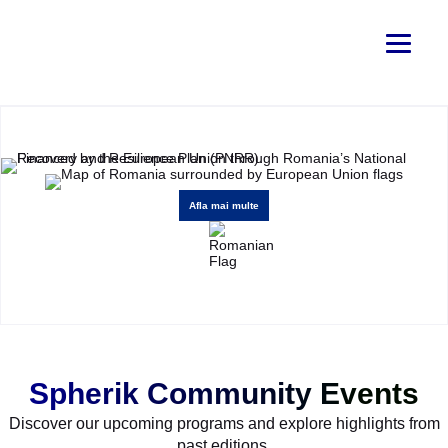
Afla mai multe
Spherik Community Events
Discover our upcoming programs and explore highlights from
past editions.