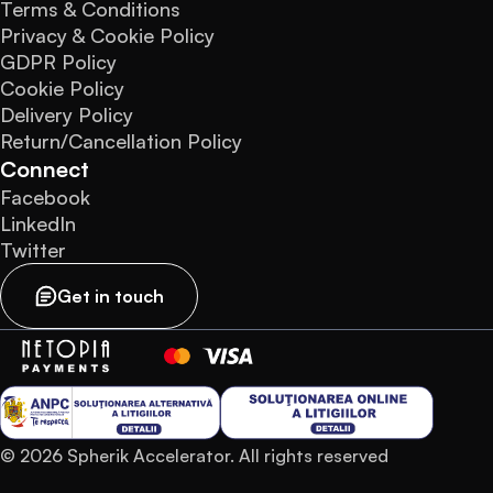
Terms & Conditions
Privacy & Cookie Policy
GDPR Policy
Cookie Policy
Delivery Policy
Return/Cancellation Policy
Connect
Facebook
LinkedIn
Twitter
Get in touch
© 2026 Spherik Accelerator. All rights reserved