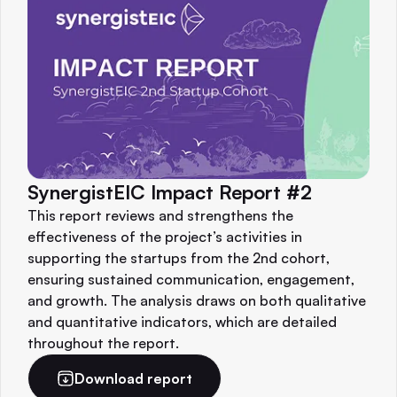
SynergistEIC Impact Report #2
This report reviews and strengthens the
effectiveness of the project’s activities in
supporting the startups from the 2nd cohort,
ensuring sustained communication, engagement,
and growth. The analysis draws on both qualitative
and quantitative indicators, which are detailed
throughout the report.
Download report