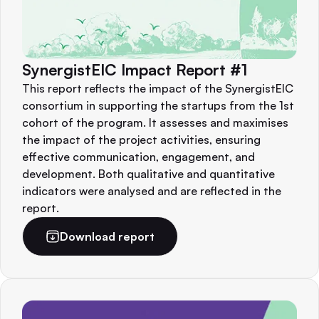
SynergistEIC Impact Report #1
This report reflects the impact of the SynergistEIC
consortium in supporting the startups from the 1st
cohort of the program. It assesses and maximises
the impact of the project activities, ensuring
effective communication, engagement, and
development. Both qualitative and quantitative
indicators were analysed and are reflected in the
report.
Download report