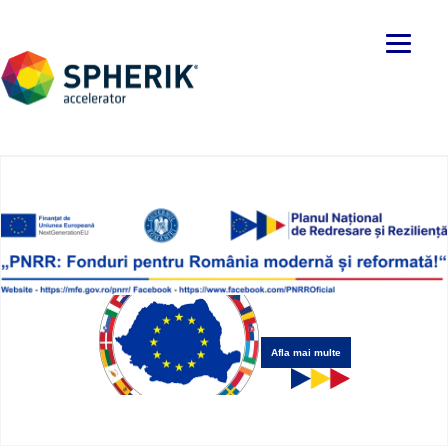
Afla mai multe