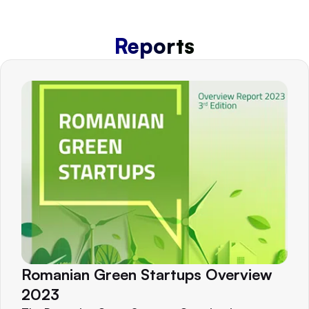
Reports
Romanian Green Startups Overview
2023