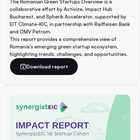
The Romanian Green Startups Overview is a
collaborative effort by Activize, Impact Hub
Bucharest, and Spherik Accelerator, supported by
EIT Climate-KIC, in partnership with Raiffeisen Bank
and OMV Petrom.
This report provides a comprehensive view of
Romania’s emerging green startup ecosystem,
highlighting trends, challenges, and opportunities.
Download report