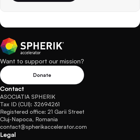
Want to support our mission?
Donate
Contact
ASOCIATIA SPHERIK
Tax ID (CUI): 32694261
Registered office: 21 Garii Street
Cluj-Napoca, Romania
contact@spherikaccelerator.com
Legal