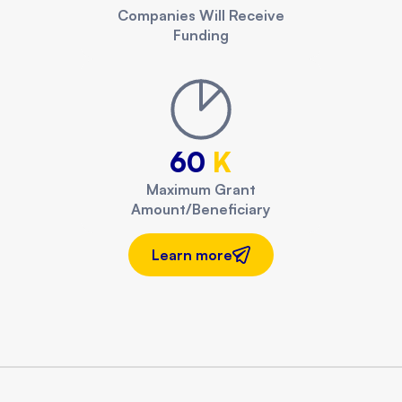
Companies Will Receive
Funding
60
K
Maximum Grant
Amount/Beneficiary
Learn more