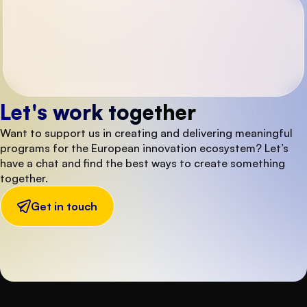
Let's work together
Want to support us in creating and delivering meaningful
programs for the European innovation ecosystem? Let’s
have a chat and find the best ways to create something
together.
Get in touch