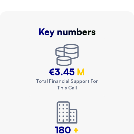
Key numbers
€3.45
M
Total Financial Support For
This Call
180
+