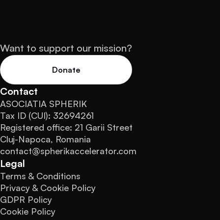
Want to support our mission?
Donate
Contact
ASOCIATIA SPHERIK
Tax ID (CUI): 32694261
Registered office: 21 Garii Street
Cluj-Napoca, Romania
contact@spherikaccelerator.com
Legal
Terms & Conditions
Privacy & Cookie Policy
GDPR Policy
Cookie Policy