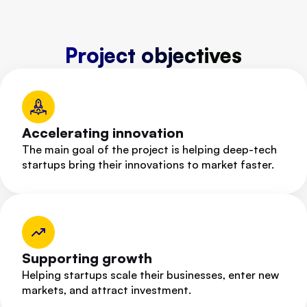
Project objectives
Accelerating innovation
The main goal of the project is helping deep-tech
startups bring their innovations to market faster.
Supporting growth
Helping startups scale their businesses, enter new
markets, and attract investment.