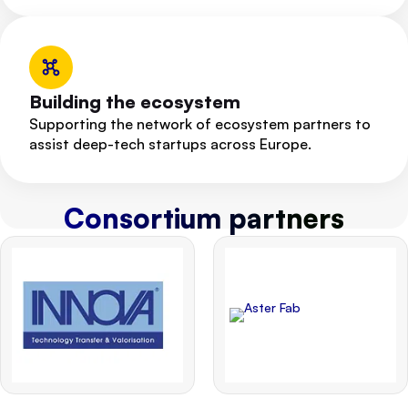
Building the ecosystem
Supporting the network of ecosystem partners to
assist deep-tech startups across Europe.
Consortium partners