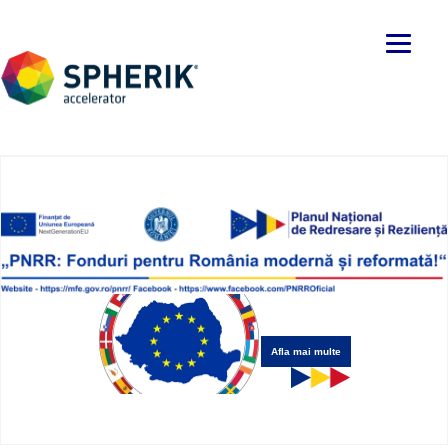
Afla mai multe