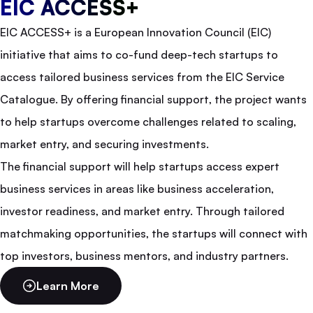
EIC ACCESS+
EIC ACCESS+ is a European Innovation Council (EIC)
initiative that aims to co-fund deep-tech startups to
access tailored business services from the EIC Service
Catalogue. By offering financial support, the project wants
to help startups overcome challenges related to scaling,
market entry, and securing investments.
The financial support will help startups access expert
business services in areas like business acceleration,
investor readiness, and market entry. Through tailored
matchmaking opportunities, the startups will connect with
top investors, business mentors, and industry partners.
Learn More