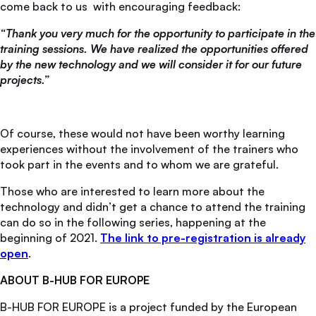
come back to us with encouraging feedback:
“Thank you very much for the opportunity to participate in the
training sessions. We have realized the opportunities offered
by the new technology and we will consider it for our future
projects.”
Of course, these would not have been worthy learning
experiences without the involvement of the trainers who
took part in the events and to whom we are grateful.
Those who are interested to learn more about the
technology and didn’t get a chance to attend the training
can do so in the following series, happening at the
beginning of 2021.
The link to pre-registration is already
open
.
ABOUT B-HUB FOR EUROPE
B-HUB FOR EUROPE is a project funded by the European