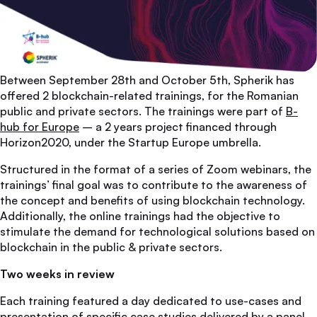
Between September 28th and October 5th, Spherik has
offered 2 blockchain-related trainings, for the Romanian
public and private sectors. The trainings were part of
B-
hub for Europe
– a 2 years project financed through
Horizon2020, under the Startup Europe umbrella.
Structured in the format of a series of Zoom webinars, the
trainings’ final goal was to contribute to the awareness of
the concept and benefits of using blockchain technology.
Additionally, the online trainings had the objective to
stimulate the demand for technological solutions based on
blockchain in the public & private sectors.
Two weeks in review
Each training featured a day dedicated to use-cases and
presentation of specific case studies delivered by a panel