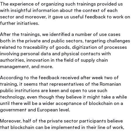
The experience of organizing such trainings provided us
with insightful information about the context of each
sector and moreover, it gave us useful feedback to work on
further initiatives.
After the trainings, we identified a number of use cases
both in the private and public sectors, targeting challenges
related to traceability of goods, digitization of processes
involving personal data and physical contacts with
authorities, innovation in the field of supply chain
management, and more.
According to the feedback received after week two of
training, it seems that representatives of the Romanian
public institutions are keen and open to use such
technology, even though they believe it might take a while
until there will be a wider acceptance of blockchain on a
government and European level.
Moreover, half of the private sector participants believe
that blockchain can be implemented in their line of work,