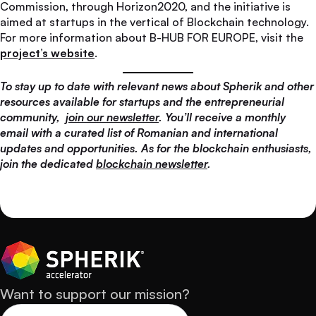
Commission, through Horizon2020, and the initiative is
aimed at startups in the vertical of Blockchain technology.
For more information about B-HUB FOR EUROPE, visit the
project’s website
.
To stay up to date with relevant news about Spherik and other
resources available for startups and the entrepreneurial
community,
join our newsletter
. You’ll receive a monthly
email with a curated list of Romanian and international
updates and opportunities. As for the blockchain enthusiasts,
join the dedicated
blockchain newsletter
.
Want to support our mission?