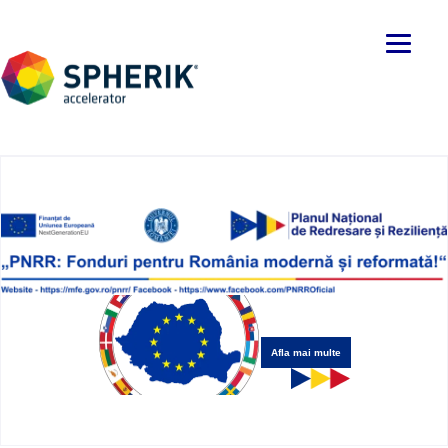
Afla mai multe