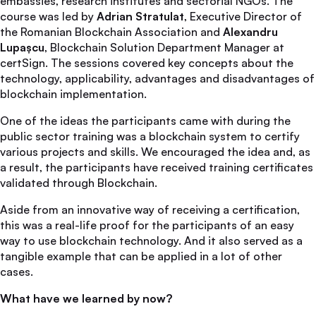
embassies, research institutes and sectorial NGOs. The
course was led by
Adrian Stratulat
, Executive Director of
the Romanian Blockchain Association and
Alexandru
Lupașcu
, Blockchain Solution Department Manager at
certSign. The sessions covered key concepts about the
technology, applicability, advantages and disadvantages of
blockchain implementation.
One of the ideas the participants came with during the
public sector training was a blockchain system to certify
various projects and skills. We encouraged the idea and, as
a result, the participants have received training certificates
validated through Blockchain.
Aside from an innovative way of receiving a certification,
this was a real-life proof for the participants of an easy
way to use blockchain technology. And it also served as a
tangible example that can be applied in a lot of other
cases.
What have we learned by now?