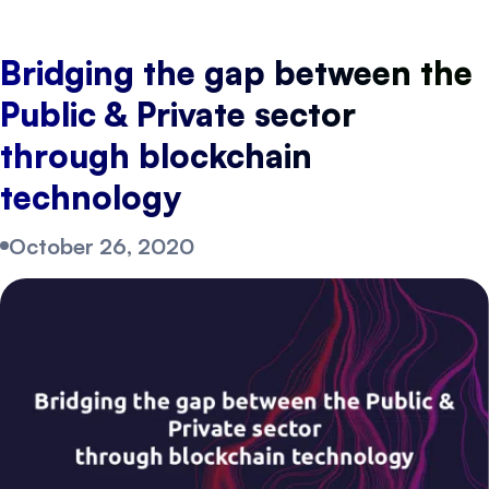
Bridging the gap between the
Public & Private sector
through blockchain
technology
October 26, 2020