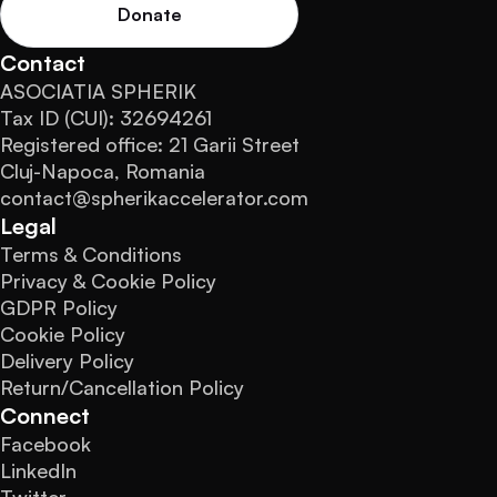
Donate
Contact
ASOCIATIA SPHERIK
Tax ID (CUI): 32694261
Registered office: 21 Garii Street
Cluj-Napoca, Romania
contact@spherikaccelerator.com
Legal
Terms & Conditions
Privacy & Cookie Policy
GDPR Policy
Cookie Policy
Delivery Policy
Return/Cancellation Policy
Connect
Facebook
LinkedIn
Twitter