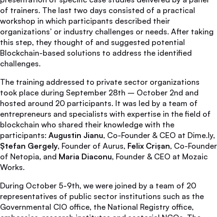
of trainers. The last two days consisted of a practical
workshop in which participants described their
organizations’ or industry challenges or needs. After taking
this step, they thought of and suggested potential
Blockchain-based solutions to address the identified
challenges.
The training addressed to private sector organizations
took place during September 28th – October 2nd and
hosted around 20 participants. It was led by a team of
entrepreneurs and specialists with expertise in the field of
blockchain who shared their knowledge with the
participants:
Augustin Jianu
, Co-Founder & CEO at Dime.ly,
Ștefan Gergely
, Founder of Aurus,
Felix Crișan
, Co-Founder
of Netopia, and
Maria Diaconu
, Founder & CEO at Mozaic
Works.
During October 5-9th, we were joined by a team of 20
representatives of public sector institutions such as the
Governmental CIO office, the National Registry office,