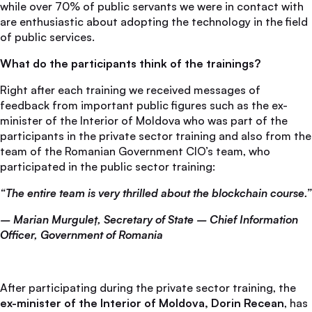
while over 70% of public servants we were in contact with
are enthusiastic about adopting the technology in the field
of public services.
What do the participants think of the trainings?
Right after each training we received messages of
feedback from important public figures such as the ex-
minister of the Interior of Moldova who was part of the
participants in the private sector training and also from the
team of the Romanian Government CIO’s team, who
participated in the public sector training:
“The entire team is very thrilled about the blockchain course.”
– Marian Murguleț, Secretary of State – Chief Information
Officer, Government of Romania
After participating during the private sector training, the
ex-minister of the Interior of Moldova, Dorin Recean
, has