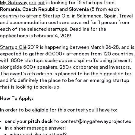
My Gateway project
is looking for 15 startups from
Romania
,
Czech Republic
and
Slovenia
(5 from each
country) to attend
Startup Ole
, in Salamanca, Spain. Travel
and accommodation costs are covered for 1 person from
each of the selected startups. Deadline for the
applications is February 4, 2019.
Startup Olé
2019 is happening between March 26-28, and is
expected to gather 30.000+ attendees from 120 countries,
with 850+ startups scale-ups and spin-offs being present,
alongside 500+ speakers, 250+ corporates and investors.
The event’s 5th edition is planned to be the biggest so far
and it’s definitely the place to be for an emerging startup
that is looking to scale-up!
How To Apply:
In order to be eligible for this contest you’ll have to:
send your
pitch deck
to contest@mygatewayproject.eu
in a short message answer:
why
you’d like to attend?