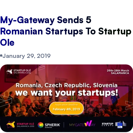
My-Gateway Sends 5
Romanian Startups To Startup
Ole
January 29, 2019