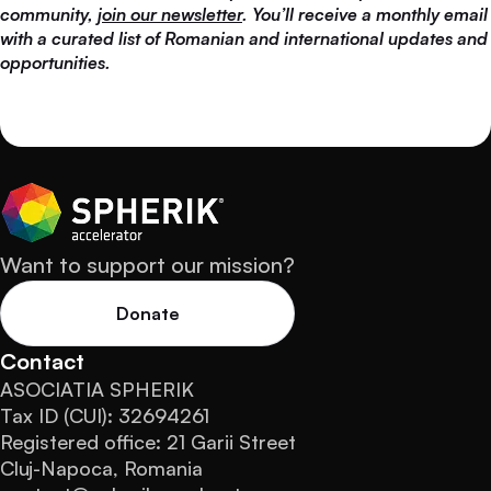
community,
join our newsletter
. You’ll receive a monthly email
with a curated list of Romanian and international updates and
opportunities.
Want to support our mission?
Donate
Contact
ASOCIATIA SPHERIK
Tax ID (CUI): 32694261
Registered office: 21 Garii Street
Cluj-Napoca, Romania