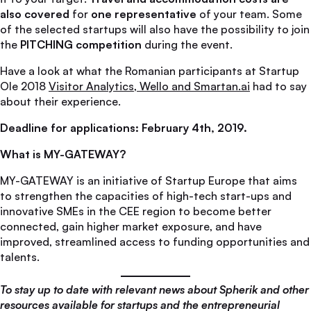
also covered
for
one representative
of your team. Some
of the selected startups will also have the possibility to join
the
PITCHING competition
during the event.
Have a look at what the Romanian participants at Startup
Ole 2018
Visitor Analytics, Wello and Smartan.ai
had to say
about their experience.
Deadline for applications: February 4th, 2019.
What is MY-GATEWAY?
MY-GATEWAY is an initiative of Startup Europe that aims
to strengthen the capacities of high-tech start-ups and
innovative SMEs in the CEE region to become better
connected, gain higher market exposure, and have
improved, streamlined access to funding opportunities and
talents.
To stay up to date with relevant news about Spherik and other
resources available for startups and the entrepreneurial