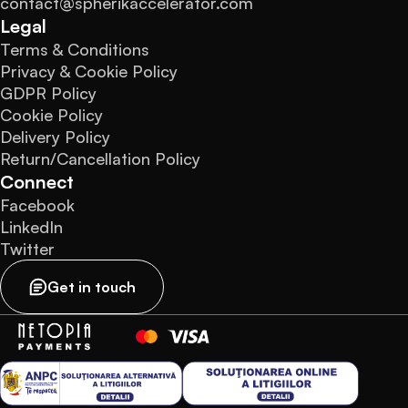
contact@spherikaccelerator.com
Legal
Terms & Conditions
Privacy & Cookie Policy
GDPR Policy
Cookie Policy
Delivery Policy
Return/Cancellation Policy
Connect
Facebook
LinkedIn
Twitter
Get in touch