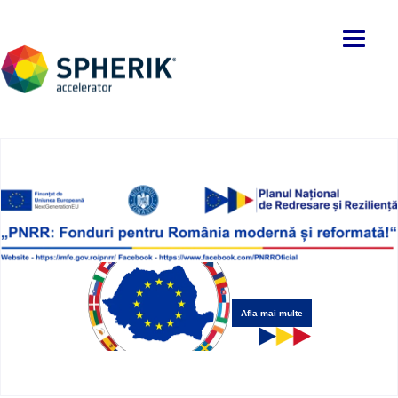
Afla mai multe