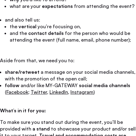
what are your
expectations
from attending the event?
and also tell us:
the
vertical
you’re focusing on,
and the
contact details
for the person who would be
attending the event (full name, email, phone number);
Aside from that, we need you to:
share/retweet
a message on your social media channels,
with the promotion of the open call;
follow
and/or like MY-GATEWAY
social media channels
(
Facebook
;
Twitter
,
LinkedIn
,
Instagram
)
What’s in it for you:
To make sure you stand out during the event, you’ll be
provided with
a stand
to showcase your product and/or sell
it to your target.
Travel and accommodation costs are