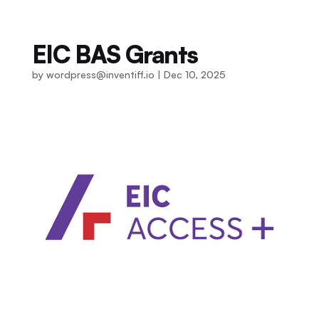
EIC BAS Grants
by
wordpress@inventiff.io
|
Dec 10, 2025