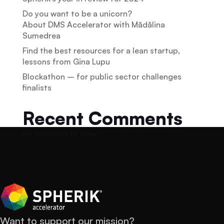
Do you want to be a unicorn?
About DMS Accelerator with Mădălina
Sumedrea
Find the best resources for a lean startup,
lessons from Gina Lupu
Blockathon – for public sector challenges
finalists
Recent Comments
No comments to show.
Want to support our mission?