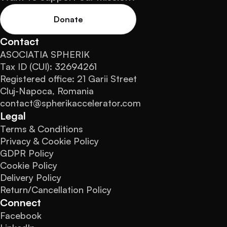
Donate
Contact
ASOCIATIA SPHERIK
Tax ID (CUI): 32694261
Registered office: 21 Garii Street
Cluj-Napoca, Romania
contact@spherikaccelerator.com
Legal
Terms & Conditions
Privacy & Cookie Policy
GDPR Policy
Cookie Policy
Delivery Policy
Return/Cancellation Policy
Connect
Facebook