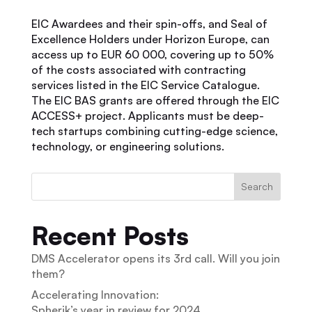
EIC Awardees and their spin-offs, and Seal of
Excellence Holders under Horizon Europe, can
access up to EUR 60 000, covering up to 50%
of the costs associated with contracting
services listed in the EIC Service Catalogue.
The EIC BAS grants are offered through the EIC
ACCESS+ project. Applicants must be deep-
tech startups combining cutting-edge science,
technology, or engineering solutions.
Search
Recent Posts
DMS Accelerator opens its 3rd call. Will you join
them?
Accelerating Innovation:
Spherik’s year in review for 2024