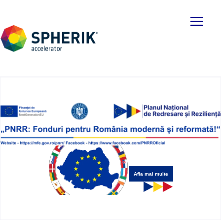
Afla mai multe