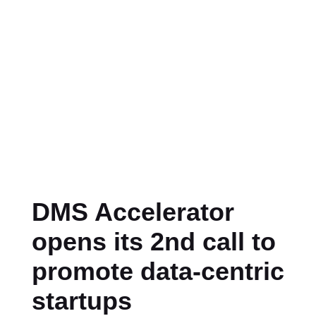
DMS Accelerator
opens its 2nd call to
promote data-centric
startups