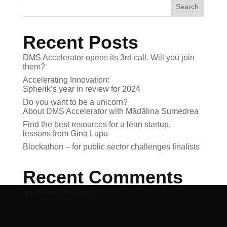
Search
Recent Posts
DMS Accelerator opens its 3rd call. Will you join
them?
Accelerating Innovation:
Spherik’s year in review for 2024
Do you want to be a unicorn?
About DMS Accelerator with Mădălina Sumedrea
Find the best resources for a lean startup,
lessons from Gina Lupu
Blockathon – for public sector challenges finalists
Recent Comments
No comments to show.