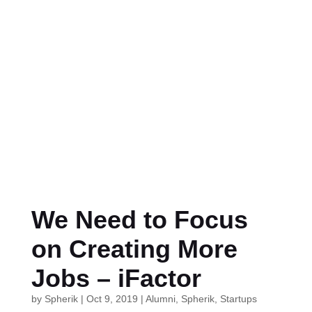
We Need to Focus
on Creating More
Jobs – iFactor
by
Spherik
|
Oct 9, 2019
|
Alumni
,
Spherik
,
Startups