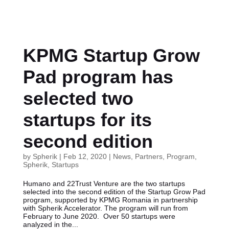
KPMG Startup Grow
Pad program has
selected two
startups for its
second edition
by
Spherik
|
Feb 12, 2020
|
News
,
Partners
,
Program
,
Spherik
,
Startups
Humano and 22Trust Venture are the two startups
selected into the second edition of the Startup Grow Pad
program, supported by KPMG Romania in partnership
with Spherik Accelerator. The program will run from
February to June 2020. Over 50 startups were
analyzed in the...