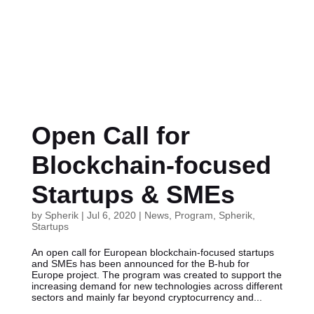
Open Call for
Blockchain-focused
Startups & SMEs
by
Spherik
|
Jul 6, 2020
|
News
,
Program
,
Spherik
,
Startups
An open call for European blockchain-focused startups
and SMEs has been announced for the B-hub for
Europe project. The program was created to support the
increasing demand for new technologies across different
sectors and mainly far beyond cryptocurrency and...