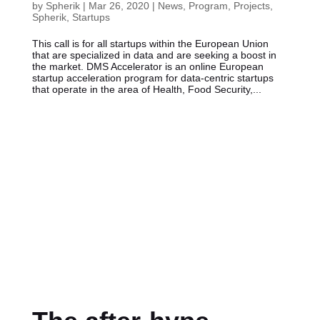
by
Spherik
|
Mar 26, 2020
|
News
,
Program
,
Projects
,
Spherik
,
Startups
This call is for all startups within the European Union
that are specialized in data and are seeking a boost in
the market. DMS Accelerator is an online European
startup acceleration program for data-centric startups
that operate in the area of Health, Food Security,...