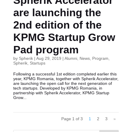
Spherik Accelerator
are launching the
2nd edition of the
KPMG Startup Grow
Pad program
by
Spherik
|
Aug 29, 2019
|
Alumni
,
News
,
Program
,
Spherik
,
Startups
Following a successful 1st edition completed earlier this
year, KPMG Romania, together with Spherik Accelerator,
are launching the open call for the next generation of
tech startups. Developed by KPMG Romania, in
partnership with Spherik Accelerator, KPMG Startup
Grow...
Page 1 of 3
1
2
3
»