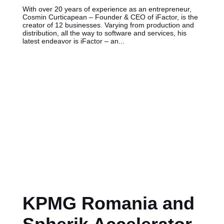
With over 20 years of experience as an entrepreneur,
Cosmin Curticapean – Founder & CEO of iFactor, is the
creator of 12 businesses. Varying from production and
distribution, all the way to software and services, his
latest endeavor is iFactor – an...
KPMG Romania and