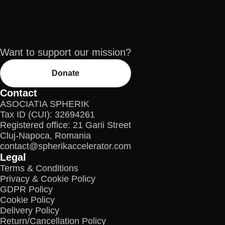
Want to support our mission?
Donate
Contact
ASOCIATIA SPHERIK
Tax ID (CUI): 32694261
Registered office: 21 Garii Street
Cluj-Napoca, Romania
contact@spherikaccelerator.com
Legal
Terms & Conditions
Privacy & Cookie Policy
GDPR Policy
Cookie Policy
Delivery Policy
Return/Cancellation Policy