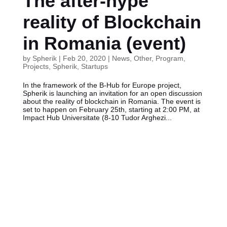
The after-hype
reality of Blockchain
in Romania (event)
by
Spherik
|
Feb 20, 2020
|
News
,
Other
,
Program
,
Projects
,
Spherik
,
Startups
In the framework of the B-Hub for Europe project,
Spherik is launching an invitation for an open discussion
about the reality of blockchain in Romania. The event is
set to happen on February 25th, starting at 2:00 PM, at
Impact Hub Universitate (8-10 Tudor Arghezi...